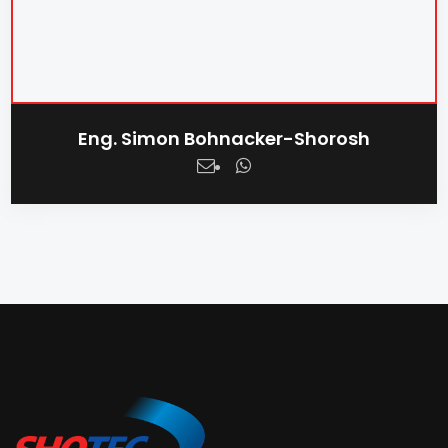
Eng. Simon Bohnacker-Shorosh