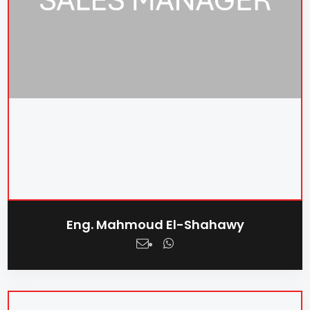
Eng. Mahmoud El-Shahawy