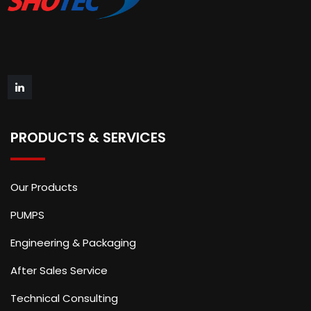
PRODUCTS & SERVICES
Our Products
PUMPS
Engineering & Packaging
After Sales Service
Technical Consulting