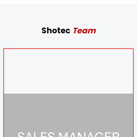
Shotec
Team