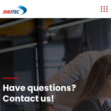
Have questions?
Contact us!