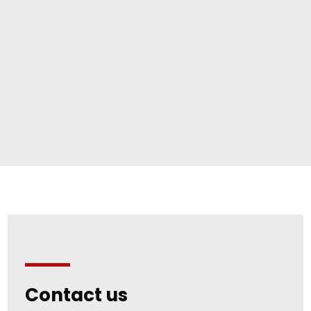
Contact us