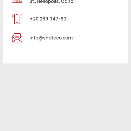
St., Heliopolis, Cairo
+20 269 047-60
info@shoteco.com