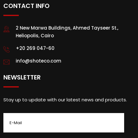
CONTACT INFO
2 New Marwa Buildings, Ahmed Tayseer St.,
Heliopolis, Cairo
+20 269 047-60
info@shoteco.com
NEWSLETTER
Stay up to update with our latest news and products.