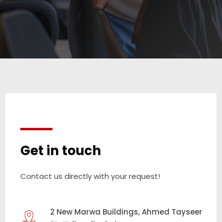
Get in touch
Contact us directly with your request!
2 New Marwa Buildings, Ahmed Tayseer